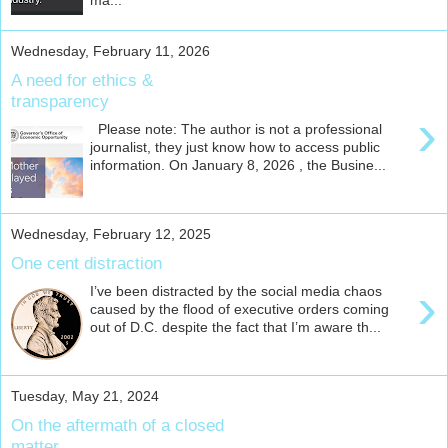
ma...
Wednesday, February 11, 2026
A need for ethics &
transparency
›
Please note: The author is not a professional
journalist, they just know how to access public
information. On January 8, 2026 , the Busine...
Wednesday, February 12, 2025
One cent distraction
›
I’ve been distracted by the social media chaos
caused by the flood of executive orders coming
out of D.C. despite the fact that I’m aware th...
Tuesday, May 21, 2024
On the aftermath of a closed
matter