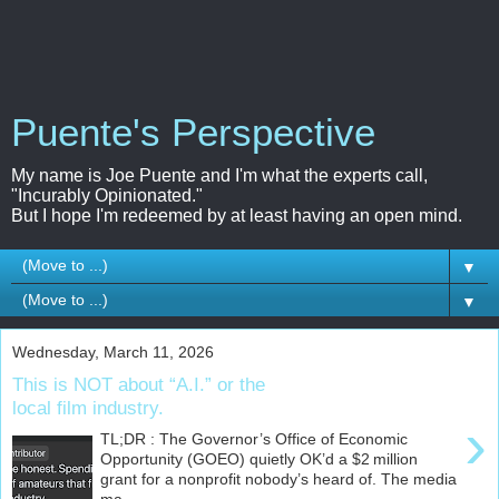
Puente's Perspective
My name is Joe Puente and I'm what the experts call,
"Incurably Opinionated."
But I hope I'm redeemed by at least having an open mind.
▼
▼
Wednesday, March 11, 2026
This is NOT about “A.I.” or the
local film industry.
›
TL;DR : The Governor’s Office of Economic
Opportunity (GOEO) quietly OK’d a $2 million
grant for a nonprofit nobody’s heard of. The media