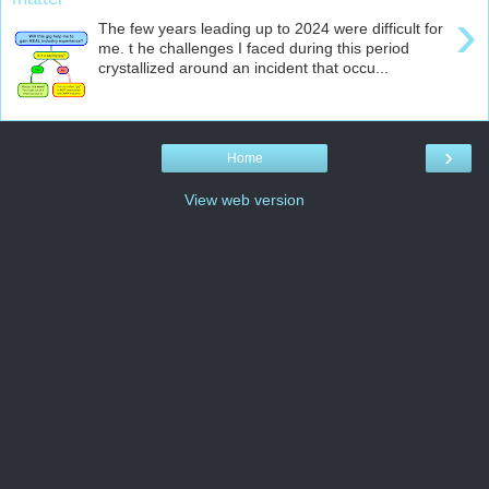
›
The few years leading up to 2024 were difficult for
me. t he challenges I faced during this period
crystallized around an incident that occu...
›
Home
View web version