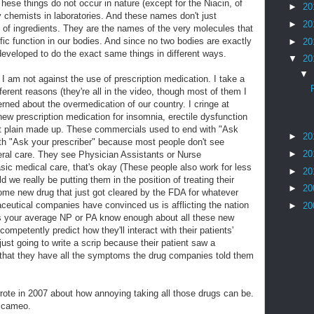
These things do not occur in nature (except for the Niacin, of
►
20
 chemists in laboratories. And these names don't just
►
20
 of ingredients. They are the names of the very molecules that
fic function in our bodies. And since no two bodies are exactly
►
20
developed to do the exact same things in different ways.
▼
20
▼
 I am not against the use of prescription medication. I take a
ifferent reasons (they're all in the video, though most of them I
rned about the overmedication of our country. I cringe at
ew prescription medication for insomnia, erectile dysfunction
ust plain made up. These commercials used to end with "Ask
►
20
th "Ask your prescriber" because most people don't see
►
20
eral care. They see Physician Assistants or Nurse
asic medical care, that's okay (These people also work for less
►
20
 we really be putting them in the position of treating their
►
20
some new drug that just got cleared by the FDA for whatever
eutical companies have convinced us is afflicting the nation
►
20
s your average NP or PA know enough about all these new
competently predict how they'll interact with their patients'
just going to write a scrip because their patient saw a
that they have all the symptoms the drug companies told them
rote in 2007 about how annoying taking all those drugs can be.
a cameo.