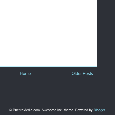
Home
Older Posts
© PuenteMedia.com. Awesome Inc. theme. Powered by
Blogger
.