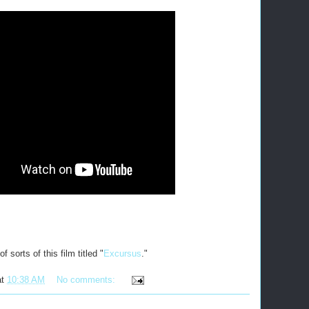
 sorts of this film titled "
Excursus
."
at
10:38 AM
No comments: