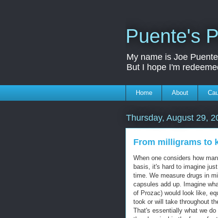
Puente's P
My name is Joe Puente a
But I hope I'm redeeme
Home
About
Ca
Thursday, August 29, 2
From milligrams to 
When one considers how many 
basis, it's hard to imagine j
time. We measure drugs in milli
capsules add up. Imagine what
of Prozac) would look like, eq
took or will take throughout th
That's essentially what we do 