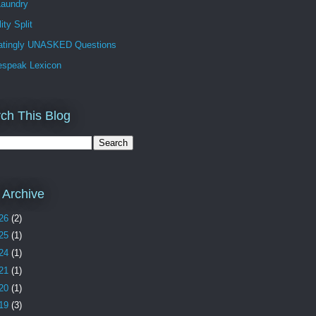
Laundry
ity Split
ratingly UNASKED Questions
espeak Lexicon
ch This Blog
 Archive
26
(2)
25
(1)
24
(1)
21
(1)
20
(1)
19
(3)