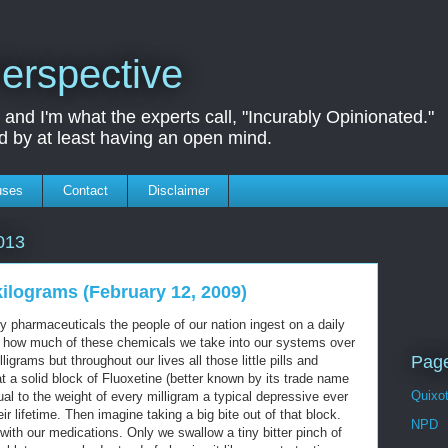
erspective
nd I'm what the experts call, "Incurably Opinionated."
d by at least having an open mind.
uses
Contact
Disclaimer
013
kilograms (February 12, 2009)
pharmaceuticals the people of our nation ingest on a daily
ust how much of these chemicals we take into our systems over
Page
grams but throughout our lives all those little pills and
 a solid block of Fluoxetine (better known by its trade name
Quixo
ual to the weight of every milligram a typical depressive ever
eir lifetime. Then imagine taking a big bite out of that block.
NPD
with our medications. Only we swallow a tiny bitter pinch of