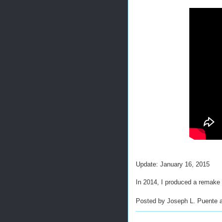
Update: January 16, 2015
In 2014, I produced a remake of
Posted by
Joseph L. Puente