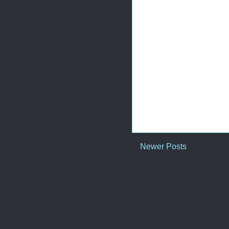
Newer Posts