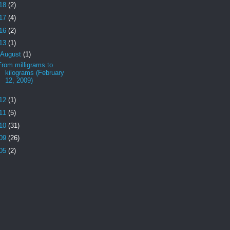
18
(2)
17
(4)
16
(2)
13
(1)
August
(1)
From milligrams to
kilograms (February
12, 2009)
12
(1)
11
(5)
10
(31)
09
(26)
05
(2)