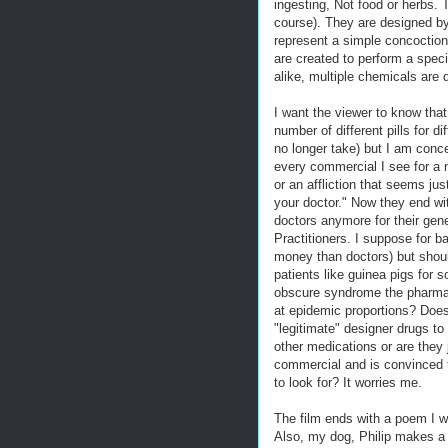
ingesting, Not food or herbs. 
course). They are designed by
represent a simple concoction
are created to perform a speci
alike, multiple chemicals are 
I want the viewer to know that
number of different pills for d
no longer take) but I am conce
every commercial I see for a n
or an affliction that seems j
your doctor." Now they end wi
doctors anymore for their gen
Practitioners. I suppose for b
money than doctors) but should
patients like guinea pigs for 
obscure syndrome the pharmac
at epidemic proportions? Doe
"legitimate" designer drugs to 
other medications or are they 
commercial and is convinced 
to look for? It worries me.
The film ends with a poem I w
Also, my dog, Philip makes 