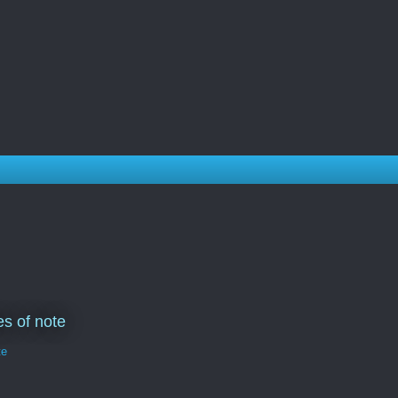
s of note
te