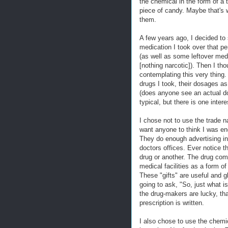
the chemical in the form of a t
piece of candy. Maybe that's w
them.
A few years ago, I decided to 
medication I took over that pe
(as well as some leftover meds
[nothing narcotic]). Then I th
contemplating this very thing. 
drugs I took, their dosages as
(does anyone see an actual do
typical, but there is one inter
I chose not to use the trade n
want anyone to think I was en
They do enough advertising in
doctors offices. Ever notice t
drug or another. The drug com
medical facilities as a form o
These "gifts" are useful and g
going to ask, "So, just what i
the drug-makers are lucky, tha
prescription is written.
I also chose to use the chemi