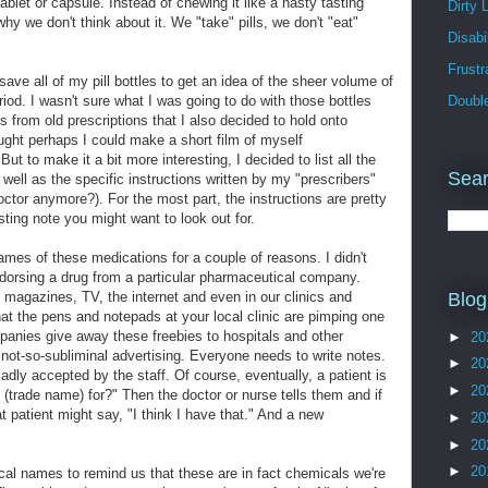
ablet or capsule. Instead of chewing it like a nasty tasting
Dirty 
hy we don't think about it. We "take" pills, we don't "eat"
Disabil
Frust
save all of my pill bottles to get an idea of the sheer volume of
riod. I wasn't sure what I was going to do with those bottles
Doubl
 from old prescriptions that I also decided to hold onto
ought perhaps I could make a short film of myself
But to make it a bit more interesting, I decided to list all the
Sear
 well as the specific instructions written by my "prescribers"
ctor anymore?). For the most part, the instructions are pretty
esting note you might want to look out for.
ames of these medications for a couple of reasons. I didn't
dorsing a drug from a particular pharmaceutical company.
 magazines, TV, the internet and even in our clinics and
Blog
hat the pens and notepads at your local clinic are pimping one
panies give away these freebies to hospitals and other
►
20
f not-so-subliminal advertising. Everyone needs to write notes.
►
20
ladly accepted by the staff. Of course, eventually, a patient is
►
20
s (trade name) for?" Then the doctor or nurse tells them and if
t patient might say, "I think I have that." And a new
►
20
►
20
►
20
cal names to remind us that these are in fact chemicals we're