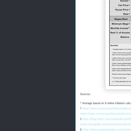
Sources:
* Average based on 9 online inflation calcu
†
https://www.census.gov/library/publica
https://www.census.gov/library/publicat
‡
https://blog.chron.com/carsandtrucks/20
prices-are-rapidly-increasing-heres-why-t
§
https://www.gobankingrates.com/invest