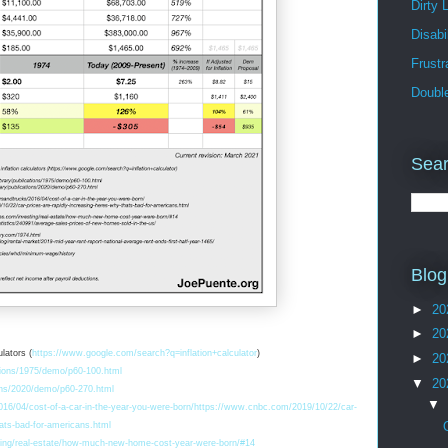
Dirty 
Disabil
Frust
Doubl
Sear
Blog
►
20
►
20
lators (
https://www.google.com/search?q=inflation+calculator
)
►
20
tions/1975/demo/p60-100.html
▼
20
ions/2020/demo/p60-270.html
▼
16/04/cost-of-a-car-in-the-year-you-were-born/
https://www.cnbc.com/2019/10/22/car-
hats-bad-for-americans.html
ing/real-estate/how-much-new-home-cost-year-were-born/#14