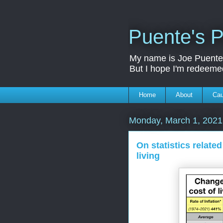
Puente's P
My name is Joe Puente a
But I hope I'm redeeme
Home
About
Ca
Monday, March 1, 2021
On statistics relate
living