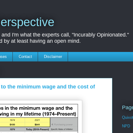
erspective
nd I'm what the experts call, "Incurably Opinionated."
d by at least having an open mind.
uses
Contact
Disclaimer
d to the minimum wage and the cost of
Page
Quixo
NPD