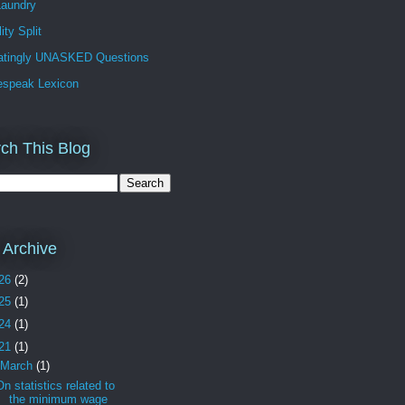
Laundry
ity Split
ratingly UNASKED Questions
espeak Lexicon
ch This Blog
 Archive
26
(2)
25
(1)
24
(1)
21
(1)
March
(1)
On statistics related to
the minimum wage