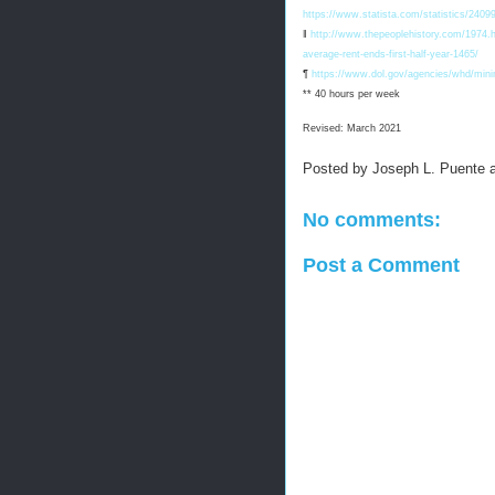
https://www.statista.com/statistics/2409
‖
http://www.thepeoplehistory.com/1974.ht
average-rent-ends-first-half-year-1465/
¶
https://www.dol.gov/agencies/whd/min
** 40 hours per week
Revised: March 2021
Posted by
Joseph L. Puente
No comments:
Post a Comment