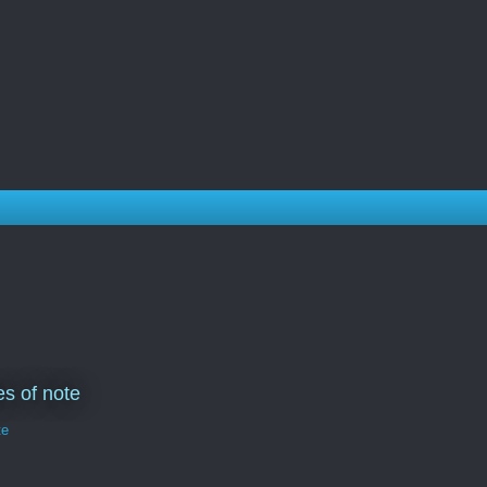
s of note
te