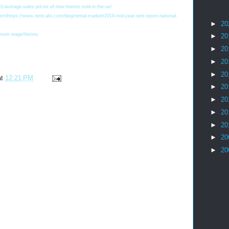
91/average-sales-prices-of-new-homes-sold-in-the-us/
ml https://www.rentcafe.com/blog/rental-market/2019-mid-year-rent-report-national-
►
20
imum-wage/history
►
20
►
20
►
20
►
20
at
12:21 PM
►
20
►
20
►
20
►
20
►
20
►
20