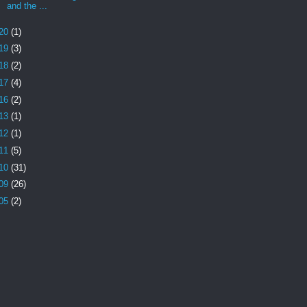
and the ...
20
(1)
19
(3)
18
(2)
17
(4)
16
(2)
13
(1)
12
(1)
11
(5)
10
(31)
09
(26)
05
(2)